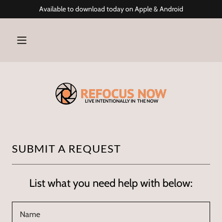
Available to download today on Apple & Android
SUBMIT A REQUEST
List what you need help with below:
Name