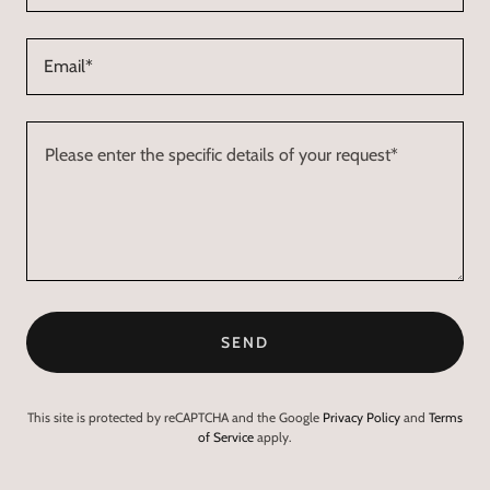
Email*
SEND
This site is protected by reCAPTCHA and the Google
Privacy Policy
and
Terms
of Service
apply.