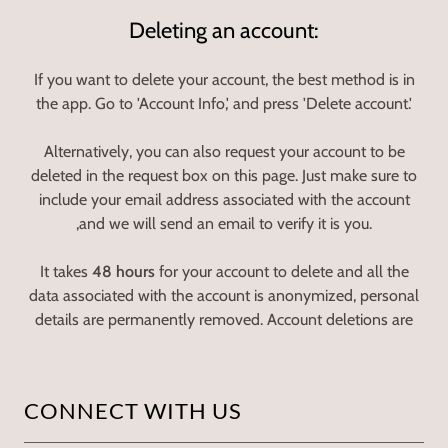
Deleting an account:
If you want to delete your account, the best method is in
the app. Go to 'Account Info,' and press 'Delete account.'
Alternatively, you can also request your account to be
deleted in the request box on this page. Just make sure to
include your email address associated with the account
,and we will send an email to verify it is you.
It takes
48 hours
for your account to delete and all the
data associated with the account is anonymized, personal
details are permanently removed. Account deletions are
CONNECT WITH US